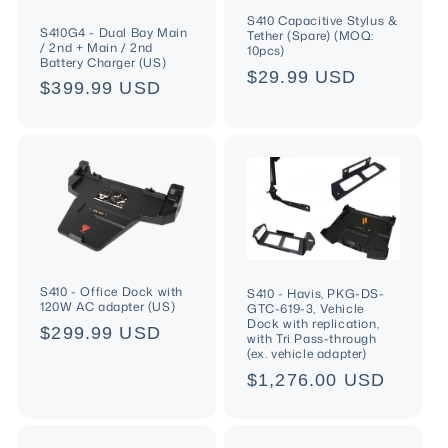
S410 Capacitive Stylus &
S410G4 - Dual Bay Main
Tether (Spare) (MOQ:
/ 2nd + Main / 2nd
10pcs)
Battery Charger (US)
Regular
$29.99 USD
Regular
$399.99 USD
price
price
S410 - Office Dock with
S410 - Havis, PKG-DS-
120W AC adapter (US)
GTC-619-3, Vehicle
Dock with replication,
Regular
$299.99 USD
with Tri Pass-through
(ex. vehicle adapter)
price
Regular
$1,276.00 USD
price