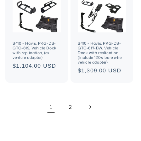
S410 - Havis, PKG-DS-
S410 - Havis, PKG-DS-
GTC-619, Vehicle Dock
GTC-617-BW, Vehicle
with replication, (ex.
Dock with replication,
vehicle adapter)
(include 120w bare wire
vehicle adapter)
Regular
$1,104.00 USD
Regular
$1,309.00 USD
price
price
1
2