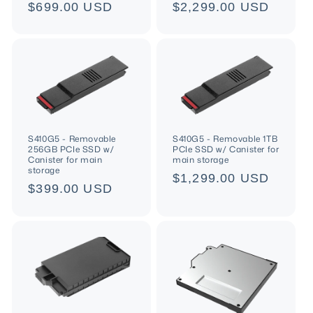
n
Regular
$699.00 USD
Regular
$2,299.00 USD
price
price
:
S410G5 - Removable
S410G5 - Removable 1TB
256GB PCIe SSD w/
PCIe SSD w/ Canister for
Canister for main
main storage
storage
Regular
$1,299.00 USD
Regular
$399.00 USD
price
price