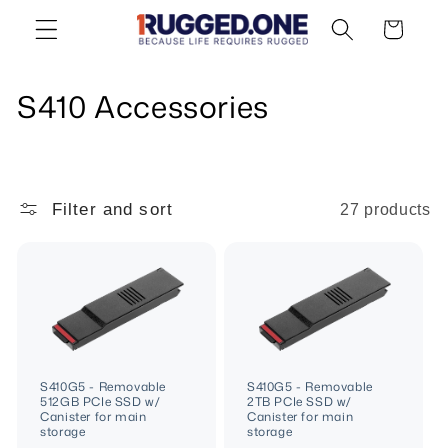
Skip to
Cart
content
C
S410 Accessories
o
l
Filter and sort
27 products
l
e
c
t
i
S410G5 - Removable
S410G5 - Removable
512GB PCIe SSD w/
2TB PCIe SSD w/
o
Canister for main
Canister for main
storage
storage