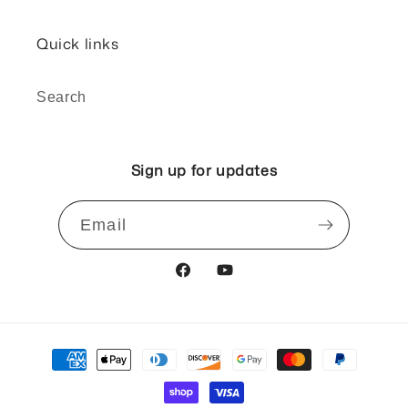
Quick links
Search
Sign up for updates
Email
Facebook
YouTube
Payment
methods