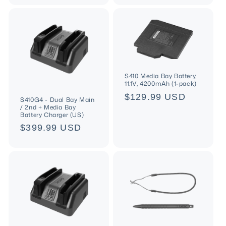
S410 Media Bay Battery,
11.1V, 4200mAh (1-pack)
Regular
$129.99 USD
S410G4 - Dual Bay Main
/ 2nd + Media Bay
price
Battery Charger (US)
Regular
$399.99 USD
price