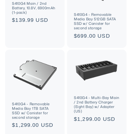
S410G4 Main / 2nd
Battery, 10.8V, 6900mAh
(1-pack)
S410G4 - Removable
Media Bay 512GB SATA
Regular
$139.99 USD
SSD w/ Canister for
price
second storage
Regular
$699.00 USD
price
S410G4 - Multi-Bay Main
/ 2nd Battery Charger
S410G4 - Removable
(Eight Bay) w/ Adapter
Media Bay 1TB SATA
(US)
SSD w/ Canister for
second storage
Regular
$1,299.00 USD
Regular
$1,299.00 USD
price
price