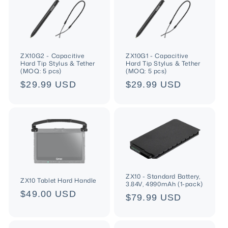
ZX10G2 - Capacitive
ZX10G1 - Capacitive
Hard Tip Stylus & Tether
Hard Tip Stylus & Tether
(MOQ: 5 pcs)
(MOQ: 5 pcs)
Regular
$29.99 USD
Regular
$29.99 USD
price
price
ZX10 - Standard Battery,
ZX10 Tablet Hard Handle
3.84V, 4990mAh (1-pack)
Regular
$49.00 USD
Regular
$79.99 USD
price
price