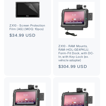
ZX10 - Screen Protection
Film (AG) (MOQ: 10pcs)
Regular
$34.99 USD
price
ZX10 - RAM Mounts,
RAM-HOL-GE4PKLU,
Form-Fit Dock, with DC-
In, with Key-Lock (ex.
vehicle adapter)
Regular
$304.99 USD
price