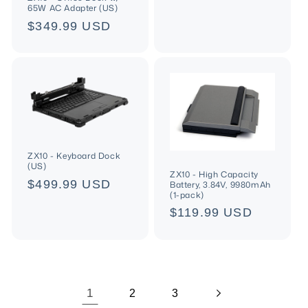
price
65W AC Adapter (US)
Regular
$349.99 USD
price
ZX10 - Keyboard Dock
(US)
ZX10 - High Capacity
Regular
$499.99 USD
Battery, 3.84V, 9980mAh
(1-pack)
price
Regular
$119.99 USD
price
1
2
3