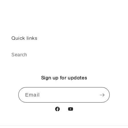
Quick links
Search
Sign up for updates
Email
Facebook
YouTube