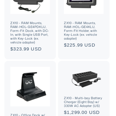
ZX10 - RAM Mounts,
ZX10 - RAM Mounts,
RAM-HOL-GE4PDKLU,
RAM-HOL-GE4KLU,
Form-Fit Dock, with DC-
Form-Fit Holder, with
In, with Single USB Port,
Key-Lock (ex. vehicle
with Key-Lock (ex.
adapter)
vehicle adapter)
Regular
$225.99 USD
Regular
$323.99 USD
price
price
ZX10 - Multi-bay Battery
Charger (Eight Bay) w/
330W AC Adapter (US)
Regular
$1,299.00 USD
ZX10 - Office Dock w/