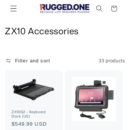
Skip to
Cart
content
C
ZX10 Accessories
o
l
Filter and sort
33 products
l
e
c
t
i
ZX10G2 - Keyboard
Dock (US)
o
Regular
$549.99 USD