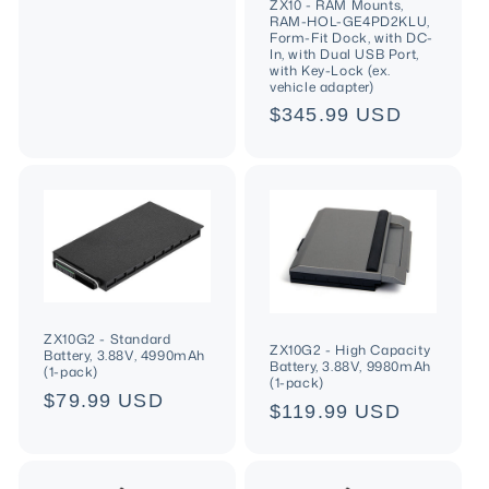
n
price
ZX10 - RAM Mounts,
RAM-HOL-GE4PD2KLU,
Form-Fit Dock, with DC-
:
In, with Dual USB Port,
with Key-Lock (ex.
vehicle adapter)
Regular
$345.99 USD
price
ZX10G2 - Standard
ZX10G2 - High Capacity
Battery, 3.88V, 4990mAh
Battery, 3.88V, 9980mAh
(1-pack)
(1-pack)
Regular
$79.99 USD
Regular
$119.99 USD
price
price